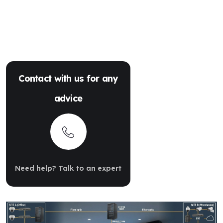
Contact with us for any
advice
Need help? Talk to an expert