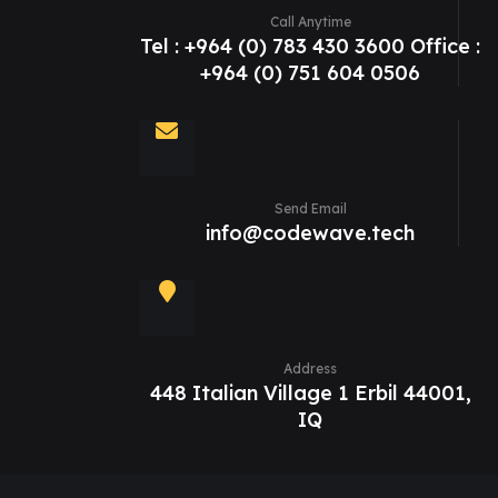
Call Anytime
Tel : +964 (0) 783 430 3600 Office :
+964 (0) 751 604 0506
Send Email
info@codewave.tech
Address
448 Italian Village 1 Erbil 44001,
IQ