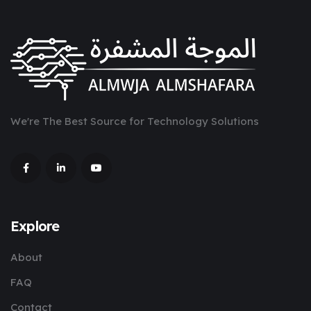
We're The Best Source for Technology Solutions
Explore
About
FAQ
Contact