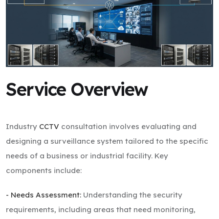
Service Overview
Industry
CCTV
consultation involves evaluating and
designing a surveillance system tailored to the specific
needs of a business or industrial facility. Key
components include:
- Needs Assessment:
Understanding the security
requirements, including areas that need monitoring,