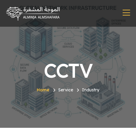
CCTV
Home
Service
Industry