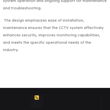
system operation and ongoing support for maintenance
and troubleshooting.
The design emphasizes ease of installation,
maintenance ensures that the CCTV system effectively
enhances security, improves monitoring capabilities,
and meets the specific operational needs of the
industry.