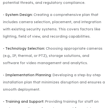
potential threats, and regulatory compliance.
- System Design:
Creating a comprehensive plan that
includes camera selection, placement, and integration
with existing security systems. This covers factors like
lighting, field of view, and recording capabilities.
- Technology Selection:
Choosing appropriate cameras
(e.g., IP, thermal, or PTZ), storage solutions, and
software for video management and analytics.
- Implementation Planning
: Developing a step-by-step
installation plan that minimizes disruption and ensures a
smooth deployment.
- Training and Support:
Providing training for staff on